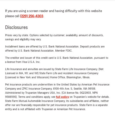
If you are using a screen reader and having difficulty with this website
please call
(229) 256-4303
.
Disclosures
Prices vary by state. Options selected by customer; availability, amount of discounts,
savings and eligibility may vary.
Installment loans are offered by U.S. Bank National Association. Deposit products are
offered by U.S. Bank National Association. Member FDIC.
The creditor and issuer of this credit card is U.S. Bank National Association, pursuant to
a license from Visa U.S.A. Inc.
Life Insurance and annuities are issued by State Farm Life Insurance Company. (Not
Licensed in MA, NY, and WI) State Farm Life and Accident Assurance Company
(Licensed in New York and Wisconsin) Home Office, Bloomington, Illinois.
Pet insurance products are underwritten in the United States by American Pet Insurance
Company and ZPIC Insurance Company, 6100-4th Ave. S, Seattle, WA 98108.
Administered by Trupanion Managers USA, Inc. (CA license No. 0G22803, NPN
9588590). Terms and conditions apply, see
full policy
on Trupanion's website for details.
State Farm Mutual Automobile Insurance Company, its subsidiaries and affiliates, neither
offer nor are financially responsible for pet insurance products. State Farm is a separate
entity and is not affiliated with Trupanion or American Pet Insurance.