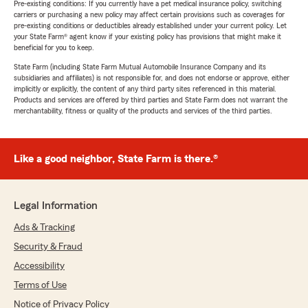
Pre-existing conditions: If you currently have a pet medical insurance policy, switching
carriers or purchasing a new policy may affect certain provisions such as coverages for
pre-existing conditions or deductibles already established under your current policy. Let
your State Farm® agent know if your existing policy has provisions that might make it
beneficial for you to keep.
State Farm (including State Farm Mutual Automobile Insurance Company and its
subsidiaries and affiliates) is not responsible for, and does not endorse or approve, either
implicitly or explicitly, the content of any third party sites referenced in this material.
Products and services are offered by third parties and State Farm does not warrant the
merchantability, fitness or quality of the products and services of the third parties.
Like a good neighbor, State Farm is there.®
Legal Information
Ads & Tracking
Security & Fraud
Accessibility
Terms of Use
Notice of Privacy Policy