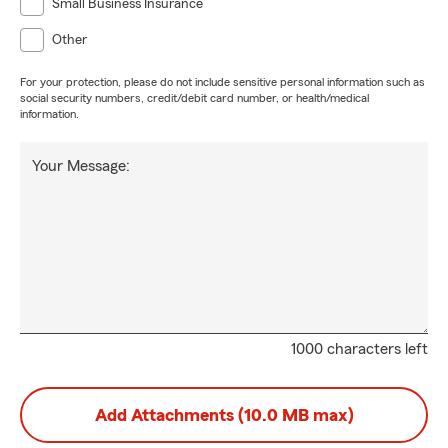
Small Business Insurance
Other
For your protection, please do not include sensitive personal information such as
social security numbers, credit/debit card number, or health/medical
information.
Your Message:
1000 characters left
Add Attachments (10.0 MB max)