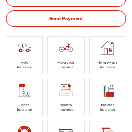
Send Payment
Auto
Motorcycle
Homeowners
Insurance
Insurance
Insurance
Condo
Renters
Business
Insurance
Insurance
Insurance