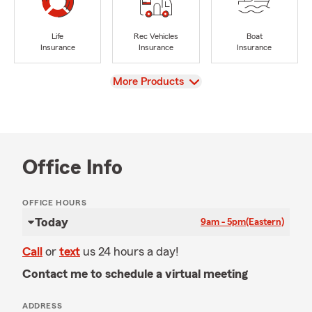
Life
Rec Vehicles
Boat
Insurance
Insurance
Insurance
View
More Products
Office Info
OFFICE HOURS
Today
9am - 5pm
(Eastern)
Call
or
text
us 24 hours a day!
Contact me to schedule a virtual meeting
ADDRESS