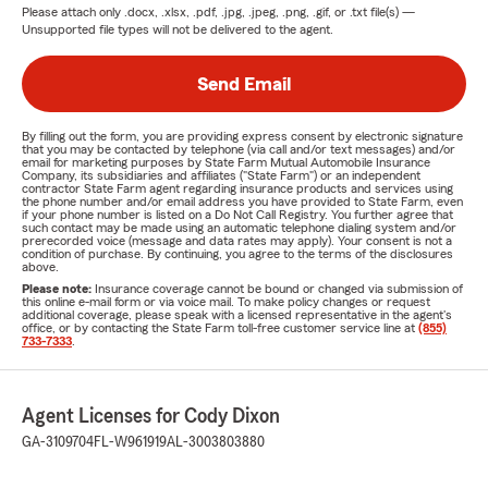
Please attach only
.docx, .xlsx, .pdf, .jpg, .jpeg, .png, .gif, or .txt
file(s) —
Unsupported file types will not be delivered to the agent.
Send Email
By filling out the form, you are providing express consent by electronic signature
that you may be contacted by telephone (via call and/or text messages) and/or
email for marketing purposes by State Farm Mutual Automobile Insurance
Company, its subsidiaries and affiliates ("State Farm") or an independent
contractor State Farm agent regarding insurance products and services using
the phone number and/or email address you have provided to State Farm, even
if your phone number is listed on a Do Not Call Registry. You further agree that
such contact may be made using an automatic telephone dialing system and/or
prerecorded voice (message and data rates may apply). Your consent is not a
condition of purchase. By continuing, you agree to the terms of the disclosures
above.
Please note:
Insurance coverage cannot be bound or changed via submission of
this online e-mail form or via voice mail. To make policy changes or request
additional coverage, please speak with a licensed representative in the agent's
office, or by contacting the State Farm toll-free customer service line at
(855)
733-7333
.
Agent Licenses for Cody Dixon
GA-3109704
FL-W961919
AL-3003803880