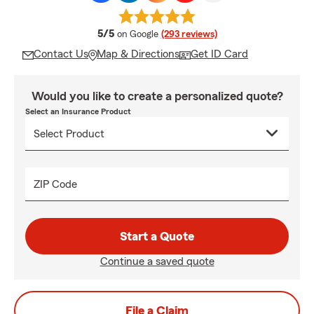
average rating
5/5
on Google
(293 reviews)
Contact Us
Map & Directions
Get ID Card
Would you like to create a personalized quote?
Select an Insurance Product
ZIP Code
Start a Quote
Continue a saved quote
File a Claim