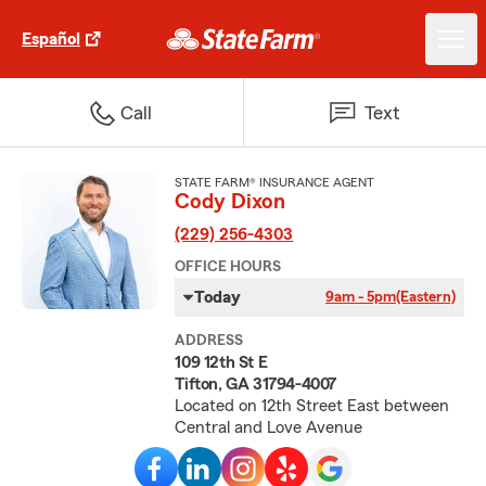
Español
Call
Text
STATE FARM® INSURANCE AGENT
Cody Dixon
(229) 256-4303
OFFICE HOURS
Today
9am - 5pm
(Eastern)
ADDRESS
109 12th St E
Tifton, GA 31794-4007
Located on 12th Street East between
Central and Love Avenue