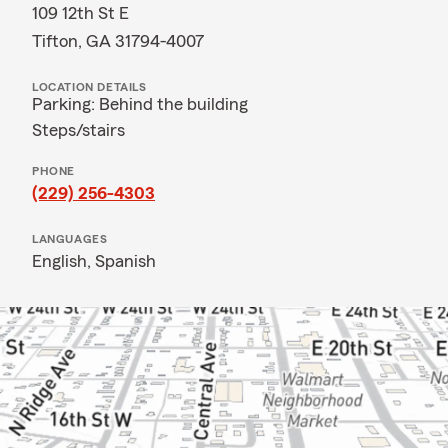
109 12th St E
Tifton, GA 31794-4007
LOCATION DETAILS
Parking: Behind the building
Steps/stairs
PHONE
(229) 256-4303
LANGUAGES
English,
Spanish