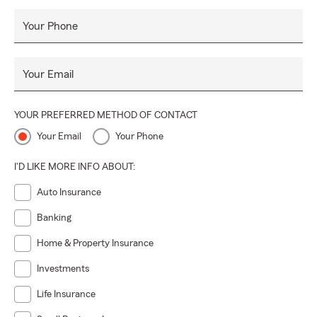
Your Phone
Your Email
YOUR PREFERRED METHOD OF CONTACT
Your Email
Your Phone
I'D LIKE MORE INFO ABOUT:
Auto Insurance
Banking
Home & Property Insurance
Investments
Life Insurance