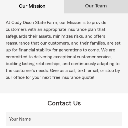
Our Team
Our Mission
At Cody Dixon State Farm, our Mission is to provide
customers with an appropriate insurance plan that
safeguards their assets, minimizes risks, and offers
reassurance that our customers, and their families, are set
up for financial stability for generations to come. We are
committed to delivering exceptional customer service,
building lasting relationships, and continuously adapting to
the customer's needs. Give us a call, text, email, or stop by
our office for your next free insurance quote!
Contact Us
Your Name