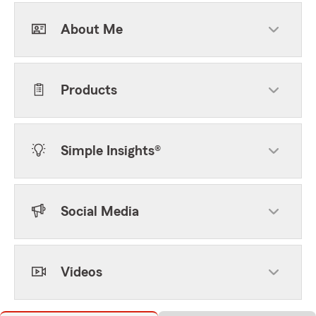
About Me
Products
Simple Insights®
Social Media
Videos